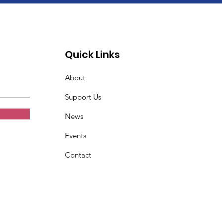
Quick Links
About
Support Us
News
Events
Contact