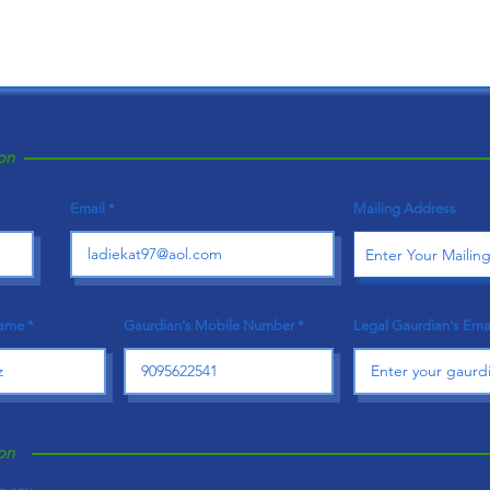
on
Email
Mailing Address
Name
Gaurdian's Mobile Number
Legal Gaurdian's Ema
on