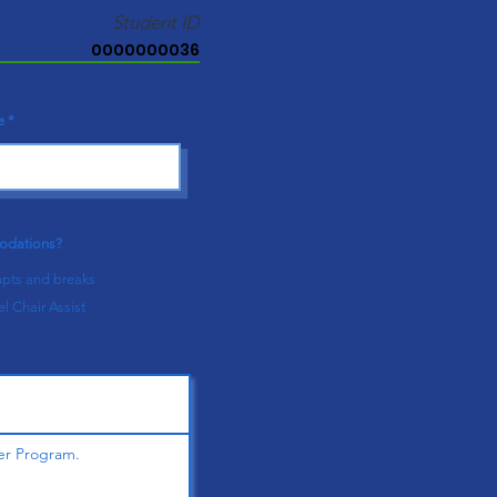
Student ID
0000000036
e
modations?
pts and breaks
l Chair Assist
er Program.