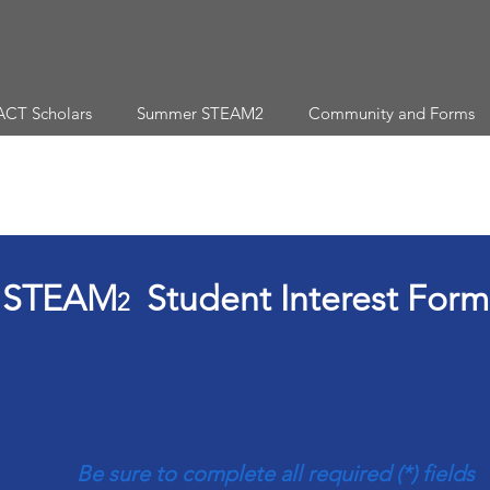
ACT Scholars
Summer STEAM2
Community and Forms
STEAM
Student Interest Form
2
Be sure to complete all required (*) fields