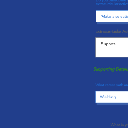
Do you participate 
extracurricular activi
Extracurriuclar Act
Supporting Detail
What career path are
What is y