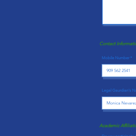
Contact Informati
Mobile Number
Legal Gaurdian's 
Academic Affiliati