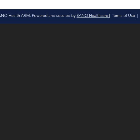
ANO Health ARM. Powered and secured by
SANO Healthcare
|
Terms of Use
|