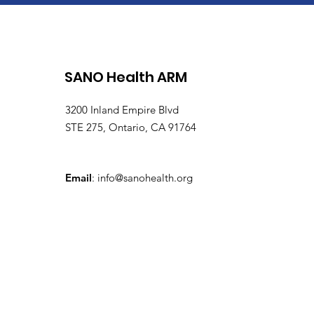
SANO Health ARM
3200 Inland Empire Blvd
STE 275, Ontario, CA 91764
Email
:
info@sanohealth.org