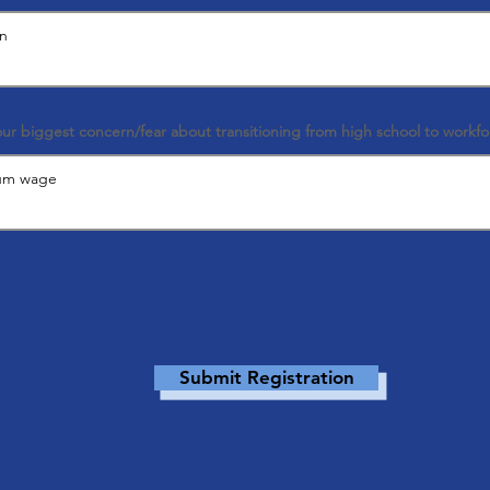
our biggest concern/fear about transitioning from high school to workfo
Submit Registration