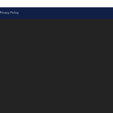
Privacy Policy