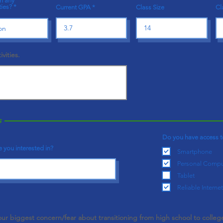
in any
ties?
Current GPA
Class Size
Cl
ivities.
s
Do you have access t
 you interested in?
Smartphone
Personal Compu
Tablet
Reliable Internet
our biggest concern/fear about transitioning from high school to colleg