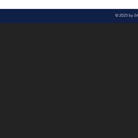
© 2025 by S