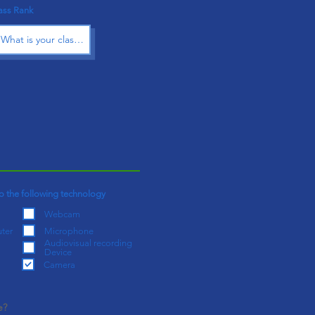
ass Rank
o the following technology
Webcam
ter
Microphone
Audiovisual recording
Device
Camera
e?