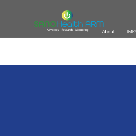
About
IMP