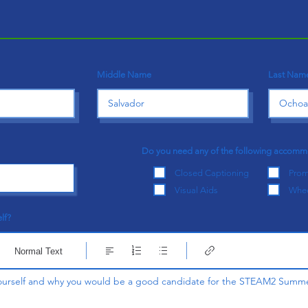
Middle Name
Last Nam
Do you need any of the following accom
Closed Captioning
Prom
Visual Aids
Whee
lf?
Normal Text
 yourself and why you would be a good candidate for the STEAM2 Summ