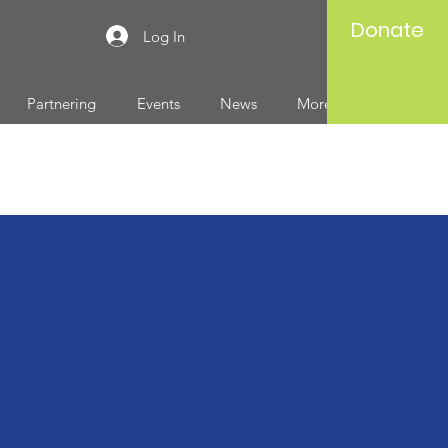
Donate
Log In
Partnering
Events
News
More...