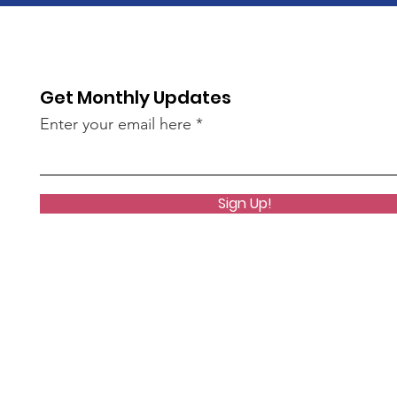
Get Monthly Updates
Enter your email here
Sign Up!