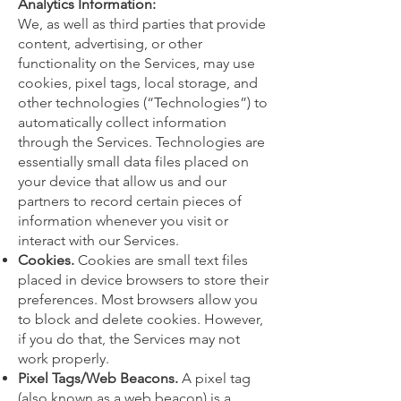
Analytics Information:
We, as well as third parties that provide
content, advertising, or other
functionality on the Services, may use
cookies, pixel tags, local storage, and
other technologies (“Technologies”) to
automatically collect information
through the Services. Technologies are
essentially small data files placed on
your device that allow us and our
partners to record certain pieces of
information whenever you visit or
interact with our Services.
Cookies.
Cookies are small text files
placed in device browsers to store their
preferences. Most browsers allow you
to block and delete cookies. However,
if you do that, the Services may not
work properly.
Pixel Tags/Web Beacons.
A pixel tag
(also known as a web beacon) is a