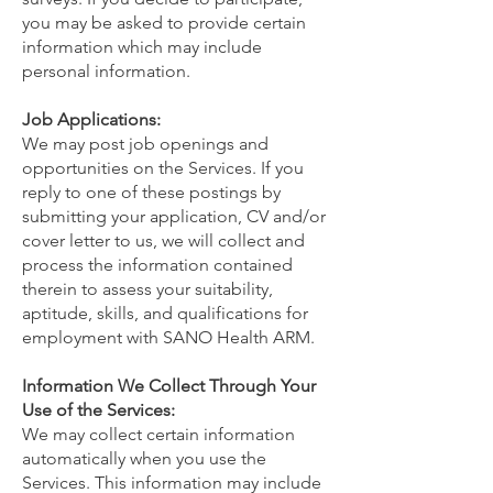
you may be asked to provide certain
information which may include
personal information.
Job Applications:
We may post job openings and
opportunities on the Services. If you
reply to one of these postings by
submitting your application, CV and/or
cover letter to us, we will collect and
process the information contained
therein to assess your suitability,
aptitude, skills, and qualifications for
employment with SANO Health ARM.
Information We Collect Through Your
Use of the Services:
We may collect certain information
automatically when you use the
Services. This information may include