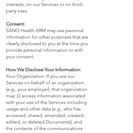
interests, on our Services or on third-
party sites.
Consent:
SANO Health ARM may use personal
information for other purposes that are
clearly disclosed to you at the time you
provide personal information or with
your consent.
How We Disclose Your Information:
Your Organization. If you use our
Services on behalf of an organization
(e.g., your employer), that organization
may: (i) access information associated
with your use of the Services including
usage and other data (e.g., who has
accessed, shared, amended, created,
edited, or deleted Documents), and
the contents of the communications