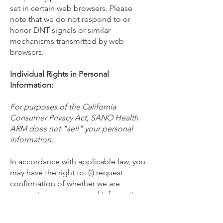
set in certain web browsers. Please
note that we do not respond to or
honor DNT signals or similar
mechanisms transmitted by web
browsers.
Individual Rights in Personal
Information:
For purposes of the California
Consumer Privacy Act, SANO Health
ARM does not "sell" your personal
information.
In accordance with applicable law, you
may have the right to: (i) request
confirmation of whether we are
processing your personal information;
(ii) obtain access to or a copy of your
personal information; (iii) receive an