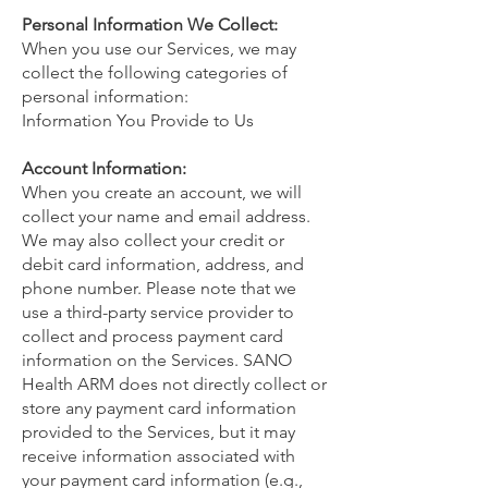
Personal Information We Collect:
When you use our Services, we may
collect the following categories of
personal information:
Information You Provide to Us
Account Information:
When you create an account, we will
collect your name and email address.
We may also collect your credit or
debit card information, address, and
phone number. Please note that we
use a third-party service provider to
collect and process payment card
information on the Services. SANO
Health ARM does not directly collect or
store any payment card information
provided to the Services, but it may
receive information associated with
your payment card information (e.g.,