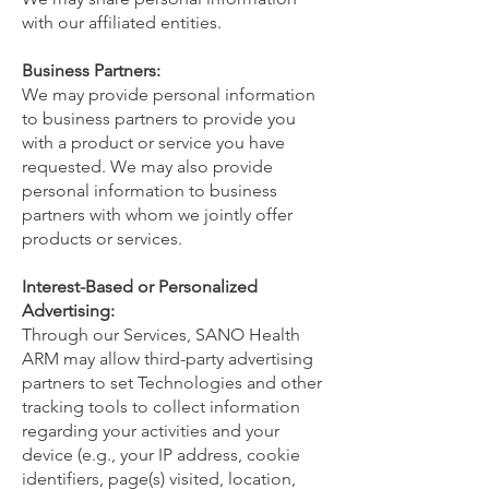
with our affiliated entities.
Business Partners:
We may provide personal information
to business partners to provide you
with a product or service you have
requested. We may also provide
personal information to business
partners with whom we jointly offer
products or services.
Interest-Based or Personalized
Advertising:
Through our Services, SANO Health
ARM may allow third-party advertising
partners to set Technologies and other
tracking tools to collect information
regarding your activities and your
device (e.g., your IP address, cookie
identifiers, page(s) visited, location,