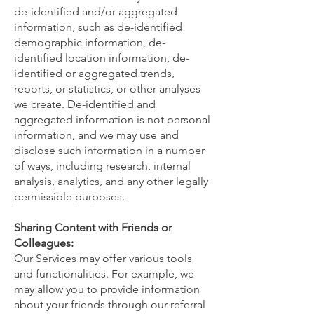
de-identified and/or aggregated
information, such as de-identified
demographic information, de-
identified location information, de-
identified or aggregated trends,
reports, or statistics, or other analyses
we create. De-identified and
aggregated information is not personal
information, and we may use and
disclose such information in a number
of ways, including research, internal
analysis, analytics, and any other legally
permissible purposes.
Sharing Content with Friends or
Colleagues:
Our Services may offer various tools
and functionalities. For example, we
may allow you to provide information
about your friends through our referral