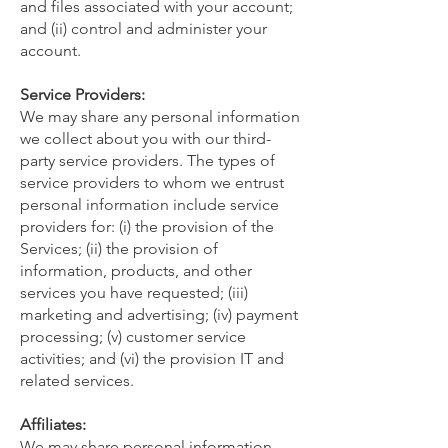
and files associated with your account;
and (ii) control and administer your
account.
Service Providers:
We may share any personal information
we collect about you with our third-
party service providers. The types of
service providers to whom we entrust
personal information include service
providers for: (i) the provision of the
Services; (ii) the provision of
information, products, and other
services you have requested; (iii)
marketing and advertising; (iv) payment
processing; (v) customer service
activities; and (vi) the provision IT and
related services.
Affiliates:
We may share personal information