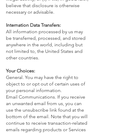
believe that disclosure is otherwise
necessary or advisable.
Internation Data Transfers:
All information processed by us may
be transferred, processed, and stored
anywhere in the world, including but
not limited to, the United States and
other countries.
Your Choices:
General. You may have the right to
object to or opt out of certain uses of
your personal information.
Email Communications. If you receive
an unwanted email from us, you can
use the unsubscribe link found at the
bottom of the email. Note that you will
continue to receive transaction-related
emails regarding products or Services