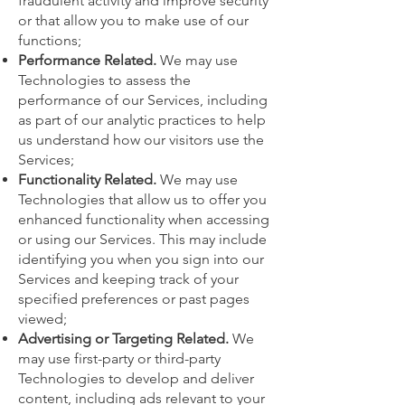
fraudulent activity and improve security
or that allow you to make use of our
functions;
Performance Related.
We may use
Technologies to assess the
performance of our Services, including
as part of our analytic practices to help
us understand how our visitors use the
Services;
Functionality Related.
We may use
Technologies that allow us to offer you
enhanced functionality when accessing
or using our Services. This may include
identifying you when you sign into our
Services and keeping track of your
specified preferences or past pages
viewed;
Advertising or Targeting Related.
We
may use first-party or third-party
Technologies to develop and deliver
content, including ads relevant to your