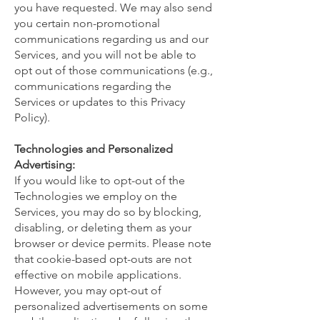
you have requested. We may also send
you certain non-promotional
communications regarding us and our
Services, and you will not be able to
opt out of those communications (e.g.,
communications regarding the
Services or updates to this Privacy
Policy).
Technologies and Personalized
Advertising:
If you would like to opt-out of the
Technologies we employ on the
Services, you may do so by blocking,
disabling, or deleting them as your
browser or device permits. Please note
that cookie-based opt-outs are not
effective on mobile applications.
However, you may opt-out of
personalized advertisements on some