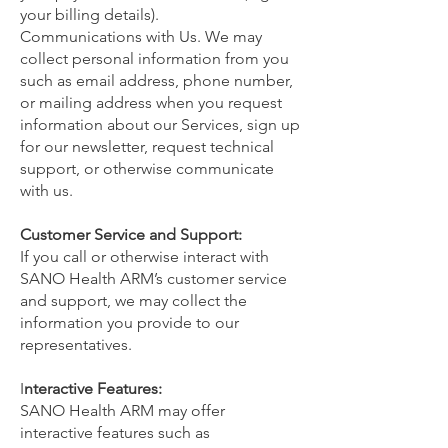
your billing details).
Communications with Us. We may
collect personal information from you
such as email address, phone number,
or mailing address when you request
information about our Services, sign up
for our newsletter, request technical
support, or otherwise communicate
with us.
Customer Service and Support:
If you call or otherwise interact with
SANO Health ARM’s customer service
and support, we may collect the
information you provide to our
representatives.
I
nteractive Features:
SANO Health ARM may offer
interactive features such as