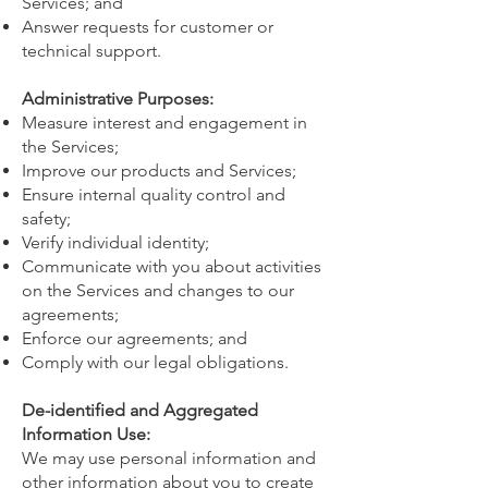
Services; and
Answer requests for customer or
technical support.
Administrative Purposes:
Measure interest and engagement in
the Services;
Improve our products and Services;
Ensure internal quality control and
safety;
Verify individual identity;
Communicate with you about activities
on the Services and changes to our
agreements;
Enforce our agreements; and
Comply with our legal obligations.
De-identified and Aggregated
Information Use:
We may use personal information and
other information about you to create