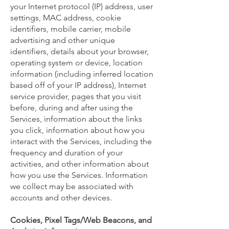
your Internet protocol (IP) address, user
settings, MAC address, cookie
identifiers, mobile carrier, mobile
advertising and other unique
identifiers, details about your browser,
operating system or device, location
information (including inferred location
based off of your IP address), Internet
service provider, pages that you visit
before, during and after using the
Services, information about the links
you click, information about how you
interact with the Services, including the
frequency and duration of your
activities, and other information about
how you use the Services. Information
we collect may be associated with
accounts and other devices.
Cookies, Pixel Tags/Web Beacons, and