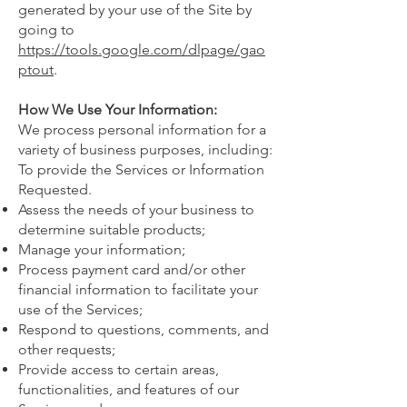
generated by your use of the Site by
going to
https://tools.google.com/dlpage/gao
ptout
.
How We Use Your Information:
We process personal information for a
variety of business purposes, including:
To provide the Services or Information
Requested.
Assess the needs of your business to
determine suitable products;
Manage your information;
Process payment card and/or other
financial information to facilitate your
use of the Services;
Respond to questions, comments, and
other requests;
Provide access to certain areas,
functionalities, and features of our