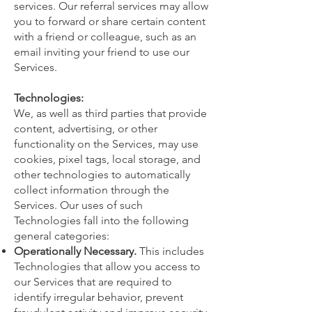
services. Our referral services may allow
you to forward or share certain content
with a friend or colleague, such as an
email inviting your friend to use our
Services.
Technologies:
We, as well as third parties that provide
content, advertising, or other
functionality on the Services, may use
cookies, pixel tags, local storage, and
other technologies to automatically
collect information through the
Services. Our uses of such
Technologies fall into the following
general categories:
Operationally Necessary.
This includes
Technologies that allow you access to
our Services that are required to
identify irregular behavior, prevent