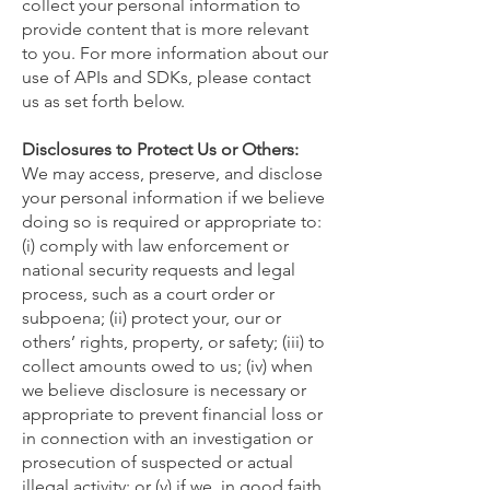
collect your personal information to
provide content that is more relevant
to you. For more information about our
use of APIs and SDKs, please contact
us as set forth below.
Disclosures to Protect Us or Others:
We may access, preserve, and disclose
your personal information if we believe
doing so is required or appropriate to:
(i) comply with law enforcement or
national security requests and legal
process, such as a court order or
subpoena; (ii) protect your, our or
others’ rights, property, or safety; (iii) to
collect amounts owed to us; (iv) when
we believe disclosure is necessary or
appropriate to prevent financial loss or
in connection with an investigation or
prosecution of suspected or actual
illegal activity; or (v) if we, in good faith,