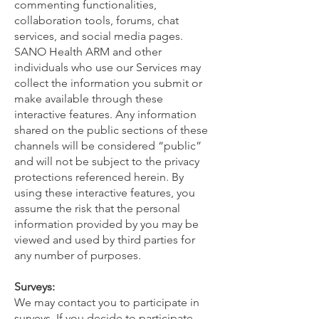
commenting functionalities,
collaboration tools, forums, chat
services, and social media pages.
SANO Health ARM and other
individuals who use our Services may
collect the information you submit or
make available through these
interactive features. Any information
shared on the public sections of these
channels will be considered “public”
and will not be subject to the privacy
protections referenced herein. By
using these interactive features, you
assume the risk that the personal
information provided by you may be
viewed and used by third parties for
any number of purposes.
Surveys:
We may contact you to participate in
surveys. If you decide to participate,