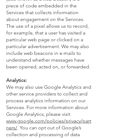
piece of code embedded in the
Services that collects information
about engagement on the Services.
The use of a pixel allows us to record,
for example, that a user has visited a
particular web page or clicked on a
particular advertisement. We may also
include web beacons in e-mails to
understand whether messages have
been opened, acted on, or forwarded.
Analytics:
We may also use Google Analytics and
other service providers to collect and
process analytics information on our
Services. For more information about
Google Analytics, please visit
www.google.com/policies/privacy/part
ners/
. You can opt out of Google’s
collection and processing of data