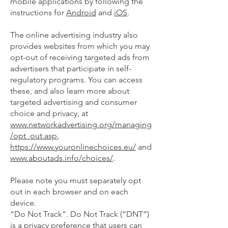
mobile applications by following the
instructions for
Android
and
iOS
.
The online advertising industry also
provides websites from which you may
opt-out of receiving targeted ads from
advertisers that participate in self-
regulatory programs. You can access
these, and also learn more about
targeted advertising and consumer
choice and privacy, at
www.networkadvertising.org/managing
/opt_out.asp
,
https://www.youronlinechoices.eu/
and
www.aboutads.info/choices/
.
Please note you must separately opt
out in each browser and on each
device.
“Do Not Track”. Do Not Track (“DNT”)
is a privacy preference that users can