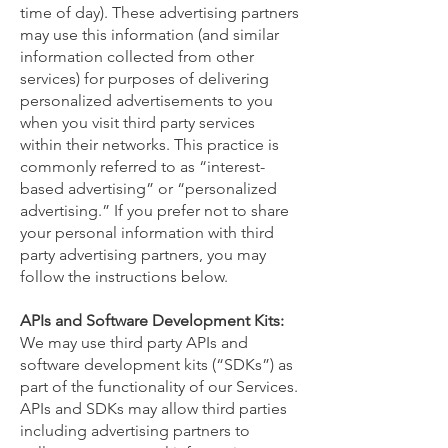
time of day). These advertising partners
may use this information (and similar
information collected from other
services) for purposes of delivering
personalized advertisements to you
when you visit third party services
within their networks. This practice is
commonly referred to as “interest-
based advertising” or “personalized
advertising.” If you prefer not to share
your personal information with third
party advertising partners, you may
follow the instructions below.
APIs and Software Development Kits:
We may use third party APIs and
software development kits (“SDKs”) as
part of the functionality of our Services.
APIs and SDKs may allow third parties
including advertising partners to