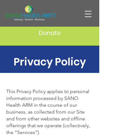
Donate
Privacy Policy
This Privacy Policy applies to personal
information processed by SANO
Health ARM in the course of our
business, as collected from our Site
and from other websites and offline
offerings that we operate (collectively,
the “Services”).