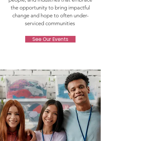
the opportunity to bring impactful
change and hope to often under-
serviced communities
See Our Events