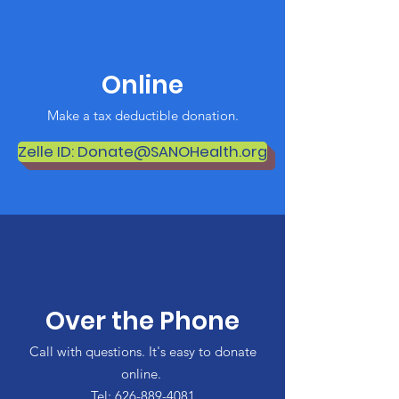
Online
Make a tax deductible donation‏.
Zelle ID: Donate@SANOHealth.org
Over the Phone
Call with questions. It's easy to donate
online.
Tel:
626-889-4081