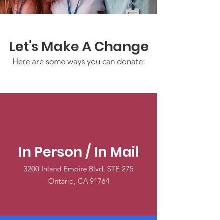
Let's Make A Change
Here are some ways you can donate:
In Person / In Mail
3200 Inland Empire Blvd, STE 275
Ontario, CA 91764